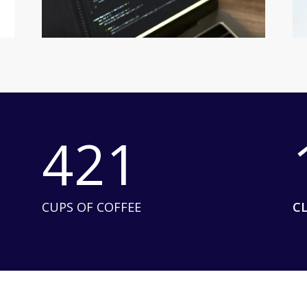
421
CUPS OF COFFEE
C