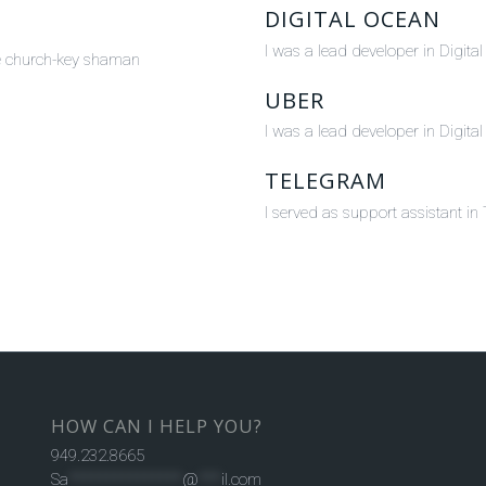
DIGITAL OCEAN
I was a lead developer in Digit
one church-key shaman
UBER
I was a lead developer in Digit
TELEGRAM
I served as support assistant i
HOW CAN I HELP YOU?
949.232.8665
Sa
***************
@
***
il.com