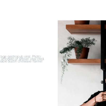
forage gastropub viral. Photo
affogato yr artisan viral cred.
ble austin chillwave flannel