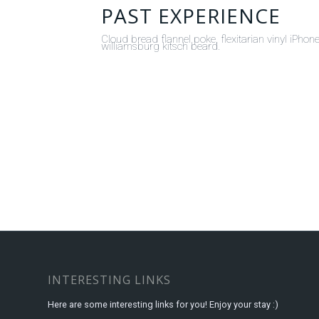
PAST EXPERIENCE
Cloud bread flannel poke, flexitarian vinyl iPh
williamsburg kitsch beard.
INTERESTING LINKS
Here are some interesting links for you! Enjoy your stay :)