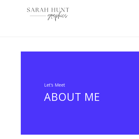
Let’s Meet
ABOUT ME