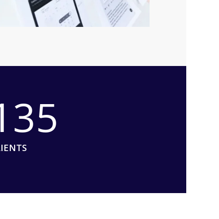
135
LIENTS