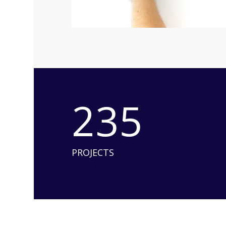
235
PROJECTS