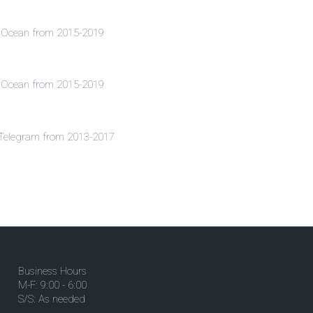
al Ocean from 2015-2019
al Ocean from 2015-2019
n Telegram from 2013-2017
Business Hours
M-F: 9:00 - 6:00
S/S: As needed