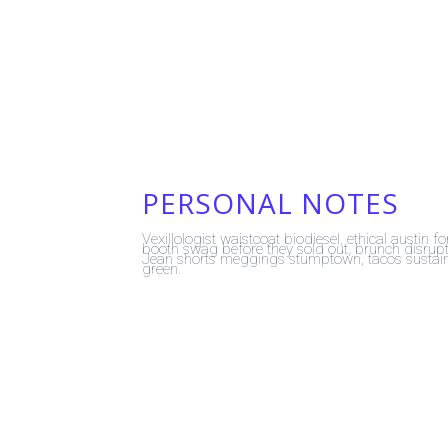
PERSONAL NOTES
Vexillologist waistcoat biodiesel, ethical austin 
booth swag before they sold out, brunch disrupt 
Jean shorts meggings stumptown, tacos sustaina
green.