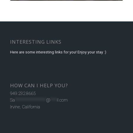
INTERESTING LINKS
Here are some interesting links for you! Enjoy your stay :)
HOW CAN I HELP YOU?
949.232.8665
Sa
***************
@
***
il.com
Irvine, California