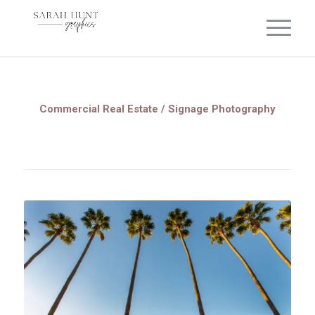
Commercial Real Estate / Signage Photography