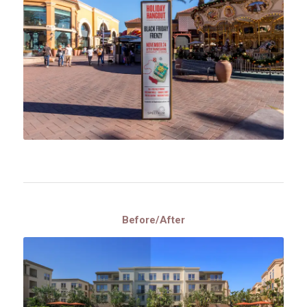
Before/After