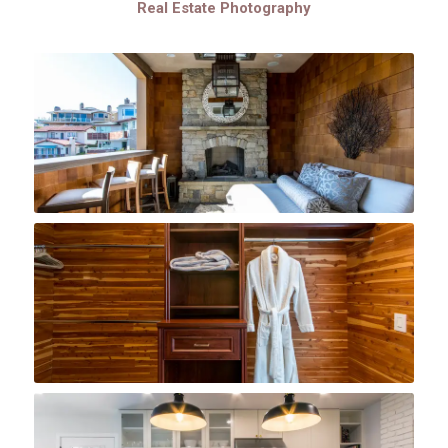
Real Estate Photography