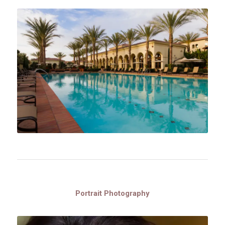
Portrait Photography