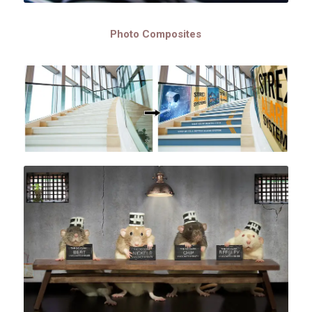
Photo Composites