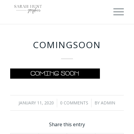
COMINGSOON
JANUARY 11, 2020
0 COMMENTS
BY
ADMIN
/
/
Share this entry