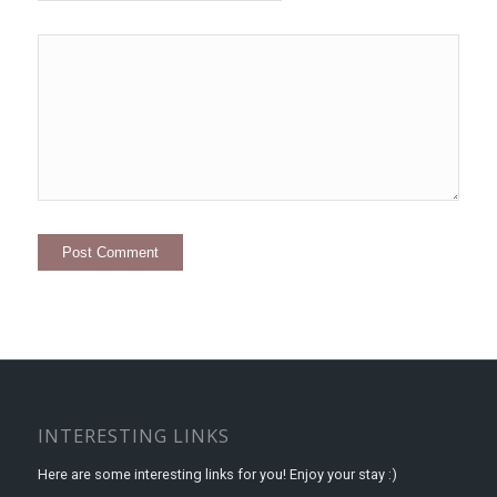
INTERESTING LINKS
Here are some interesting links for you! Enjoy your stay :)