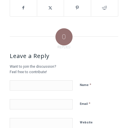
0
REPLIES
Leave a Reply
Want to join the discussion?
Feel free to contribute!
*
Name
*
Email
Website