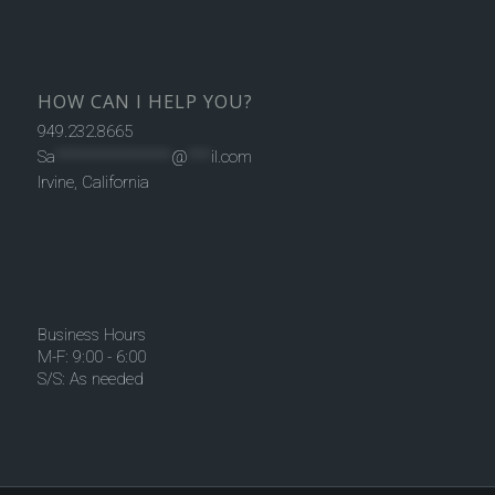
HOW CAN I HELP YOU?
949.232.8665
Sa
***************
@
***
il.com
Irvine, California
Business Hours
M-F: 9:00 - 6:00
S/S: As needed