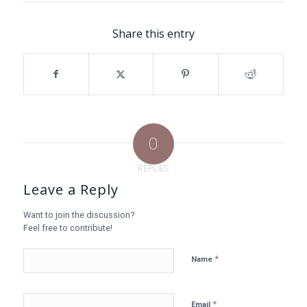
Share this entry
0
REPLIES
Leave a Reply
Want to join the discussion?
Feel free to contribute!
*
Name
*
Email