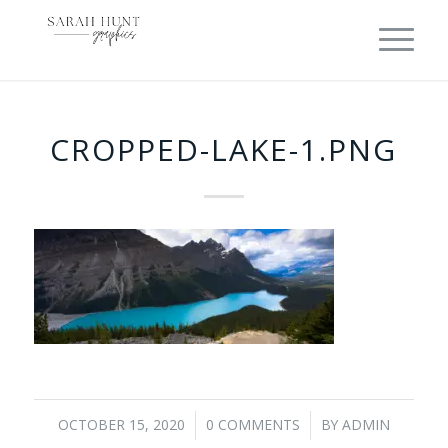
CROPPED-LAKE-1.PNG
OCTOBER 15, 2020
0 COMMENTS
BY
ADMIN
/
/