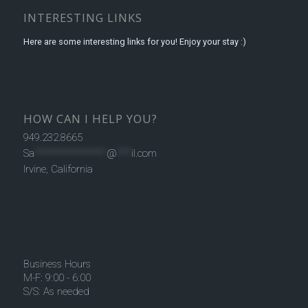
INTERESTING LINKS
Here are some interesting links for you! Enjoy your stay :)
HOW CAN I HELP YOU?
949.232.8665
Sa
***************
@
***
il.com
Irvine, California
Business Hours
M-F: 9:00 - 6:00
S/S: As needed