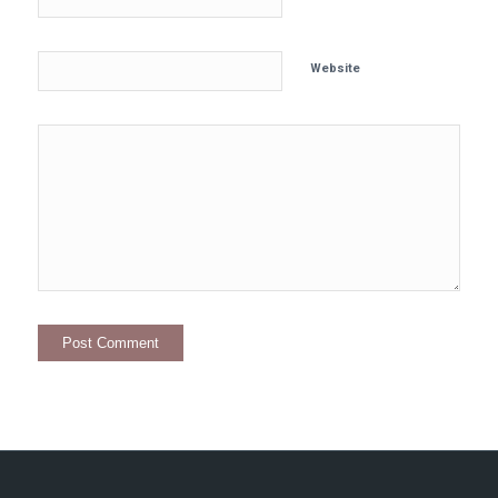
Website